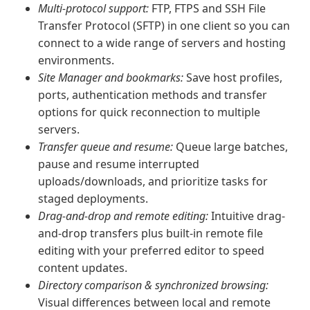
Multi-protocol support:
FTP, FTPS and SSH File
Transfer Protocol (SFTP) in one client so you can
connect to a wide range of servers and hosting
environments.
Site Manager and bookmarks:
Save host profiles,
ports, authentication methods and transfer
options for quick reconnection to multiple
servers.
Transfer queue and resume:
Queue large batches,
pause and resume interrupted
uploads/downloads, and prioritize tasks for
staged deployments.
Drag-and-drop and remote editing:
Intuitive drag-
and-drop transfers plus built-in remote file
editing with your preferred editor to speed
content updates.
Directory comparison & synchronized browsing:
Visual differences between local and remote