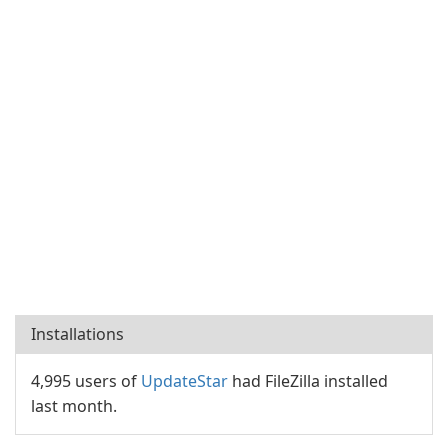
Installations
4,995 users of
UpdateStar
had FileZilla installed
last month.