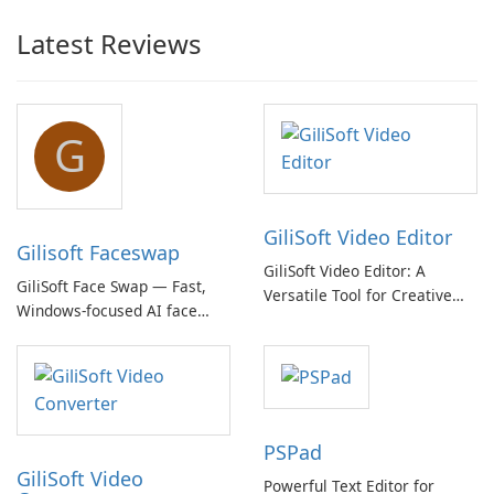
Latest Reviews
G
GiliSoft Video Editor
Gilisoft Faceswap
GiliSoft Video Editor: A
GiliSoft Face Swap — Fast,
Versatile Tool for Creative
Windows-focused AI face
Video Editing
swapping with cloud and
offline options
PSPad
GiliSoft Video
Powerful Text Editor for