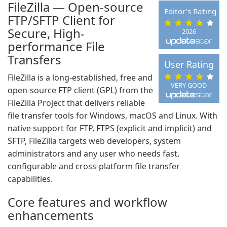
FileZilla — Open-source
Editor's Rating
FTP/SFTP Client for
Secure, High-
2026
performance File
Transfers
User Rating
FileZilla is a long-established, free and
VERY GOOD
open-source FTP client (GPL) from the
FileZilla Project that delivers reliable
file transfer tools for Windows, macOS and Linux. With
native support for FTP, FTPS (explicit and implicit) and
SFTP, FileZilla targets web developers, system
administrators and any user who needs fast,
configurable and cross-platform file transfer
capabilities.
Core features and workflow
enhancements