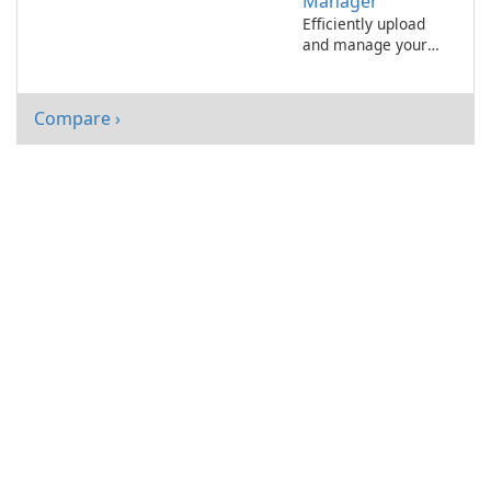
Manager
Efficiently upload
and manage your
files with 1&1
Upload-Manager.
Compare ›