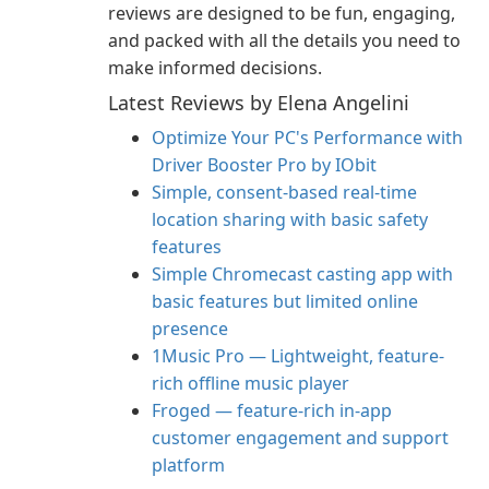
reviews are designed to be fun, engaging,
and packed with all the details you need to
make informed decisions.
Latest Reviews by Elena Angelini
Optimize Your PC's Performance with
Driver Booster Pro by IObit
Simple, consent-based real-time
location sharing with basic safety
features
Simple Chromecast casting app with
basic features but limited online
presence
1Music Pro — Lightweight, feature-
rich offline music player
Froged — feature-rich in-app
customer engagement and support
platform