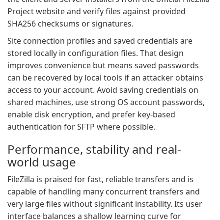
Project website and verify files against provided
SHA256 checksums or signatures.
Site connection profiles and saved credentials are
stored locally in configuration files. That design
improves convenience but means saved passwords
can be recovered by local tools if an attacker obtains
access to your account. Avoid saving credentials on
shared machines, use strong OS account passwords,
enable disk encryption, and prefer key-based
authentication for SFTP where possible.
Performance, stability and real-
world usage
FileZilla is praised for fast, reliable transfers and is
capable of handling many concurrent transfers and
very large files without significant instability. Its user
interface balances a shallow learning curve for