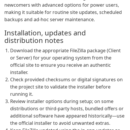
newcomers with advanced options for power users,
making it suitable for routine site updates, scheduled
backups and ad-hoc server maintenance.
Installation, updates and
distribution notes
Download the appropriate FileZilla package (Client
or Server) for your operating system from the
official site to ensure you receive an authentic
installer.
Check provided checksums or digital signatures on
the project site to validate the installer before
running it.
Review installer options during setup; on some
distributions or third-party hosts, bundled offers or
additional software have appeared historically—use
the official installer to avoid unwanted extras.