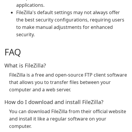
applications.
FileZilla's default settings may not always offer
the best security configurations, requiring users
to make manual adjustments for enhanced
security.
FAQ
What is FileZilla?
FileZilla is a free and open-source FTP client software
that allows you to transfer files between your
computer and a web server.
How do I download and install FileZilla?
You can download FileZilla from their official website
and install it like a regular software on your
computer.