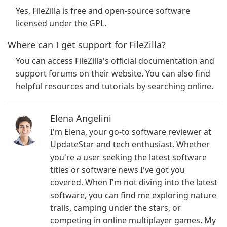
Yes, FileZilla is free and open-source software
licensed under the GPL.
Where can I get support for FileZilla?
You can access FileZilla's official documentation and
support forums on their website. You can also find
helpful resources and tutorials by searching online.
Elena Angelini
I'm Elena, your go-to software reviewer at
UpdateStar and tech enthusiast. Whether
you're a user seeking the latest software
titles or software news I've got you
covered. When I'm not diving into the latest
software, you can find me exploring nature
trails, camping under the stars, or
competing in online multiplayer games. My