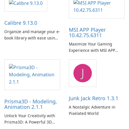
Calibre 9.13.0
MSI APP Player
Organize and manage your e-
10.42.75.6311
book library with ease using
Maximize Your Gaming
Calibre.
Experience with MSI APP
Player!
J
Junk Jack Retro 1.3.1
Prisma3D - Modeling,
Animation 2.1.1
A Nostalgic Adventure in
Pixelated World
Unlock Your Creativity with
Prisma3D: A Powerful 3D
Modeling Tool