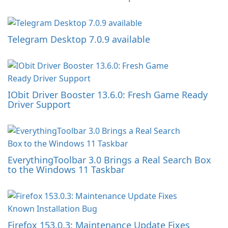
Telegram Desktop 7.0.9 available
IObit Driver Booster 13.6.0: Fresh Game Ready
Driver Support
EverythingToolbar 3.0 Brings a Real Search Box
to the Windows 11 Taskbar
Firefox 153.0.3: Maintenance Update Fixes