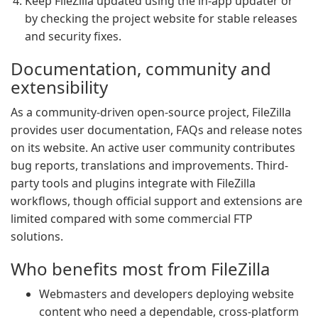
Keep FileZilla updated using the in-app updater or
by checking the project website for stable releases
and security fixes.
Documentation, community and
extensibility
As a community-driven open-source project, FileZilla
provides user documentation, FAQs and release notes
on its website. An active user community contributes
bug reports, translations and improvements. Third-
party tools and plugins integrate with FileZilla
workflows, though official support and extensions are
limited compared with some commercial FTP
solutions.
Who benefits most from FileZilla
Webmasters and developers deploying website
content who need a dependable, cross-platform