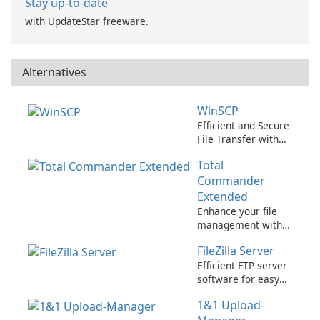
Stay up-to-date
with UpdateStar freeware.
Alternatives
WinSCP
Efficient and Secure
File Transfer with
WinSCP
Total
Commander
Extended
Enhance your file
management with
Total Commander
FileZilla Server
Extended!
Efficient FTP server
software for easy
file transfer
1&1 Upload-
management