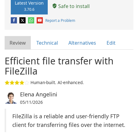
Latest Version
Safe to install
3.70.6
Report a Problem
Review
Technical
Alternatives
Edit
Efficient file transfer with
FileZilla
Human-built. AI-enhanced.
Elena Angelini
05/11/2026
FileZilla is a reliable and user-friendly FTP
client for transferring files over the internet.