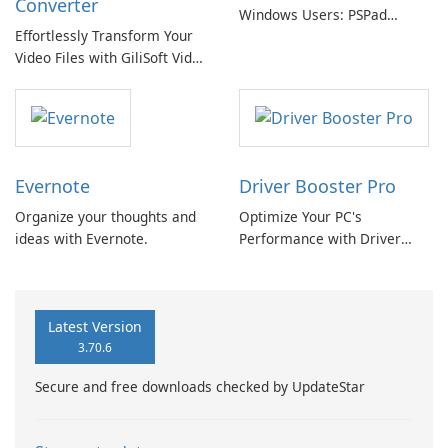
Converter
Windows Users: PSPad
Effortlessly Transform Your
Review
Video Files with GiliSoft Video
Converter
Evernote
Driver Booster Pro
Organize your thoughts and
Optimize Your PC's
ideas with Evernote.
Performance with Driver
Booster Pro by IObit
Latest Version
3.70.6
Secure and free downloads checked by UpdateStar