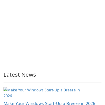
Latest News
Make Your Windows Start-Up a Breeze in 2026