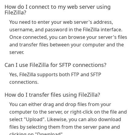
How do I connect to my web server using
FileZilla?
You need to enter your web server's address,
username, and password in the FileZilla interface.
Once connected, you can browse your server's files
and transfer files between your computer and the
server.
Can I use FileZilla for SFTP connections?
Yes, FileZilla supports both FTP and SFTP
connections.
How do I transfer files using FileZilla?
You can either drag and drop files from your
computer to the server, or right-click on the file and
select "Upload". Likewise, you can also download
files by selecting them from the server pane and
clicking on "Download".