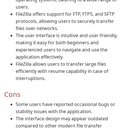
users.
FileZilla offers support for FTP, FTPS, and SFTP
protocols, allowing users to securely transfer
files over networks.
The user interface is intuitive and user-friendly,
making it easy for both beginners and
experienced users to navigate and use the
application effectively.
FileZilla allows users to transfer large files
efficiently with resume capability in case of
interruptions.
Cons
Some users have reported occasional bugs or
stability issues with the application.
The interface design may appear outdated
compared to other modern file transfer