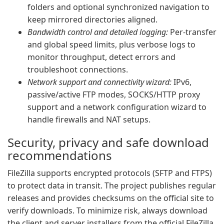
folders and optional synchronized navigation to
keep mirrored directories aligned.
Bandwidth control and detailed logging:
Per-transfer
and global speed limits, plus verbose logs to
monitor throughput, detect errors and
troubleshoot connections.
Network support and connectivity wizard:
IPv6,
passive/active FTP modes, SOCKS/HTTP proxy
support and a network configuration wizard to
handle firewalls and NAT setups.
Security, privacy and safe download
recommendations
FileZilla supports encrypted protocols (SFTP and FTPS)
to protect data in transit. The project publishes regular
releases and provides checksums on the official site to
verify downloads. To minimize risk, always download
the client and server installers from the official FileZilla