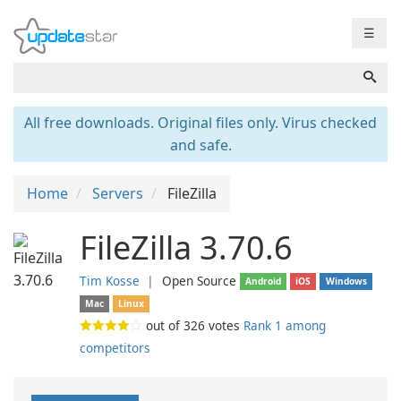
☰
All free downloads. Original files only. Virus checked
and safe.
Home
Servers
FileZilla
FileZilla 3.70.6
Tim Kosse
❘
Open Source
Android
iOS
Windows
Mac
Linux
out of
326
votes
Rank 1 among
competitors