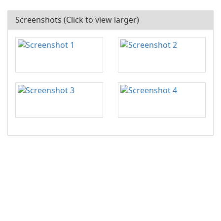
Screenshots (Click to view larger)