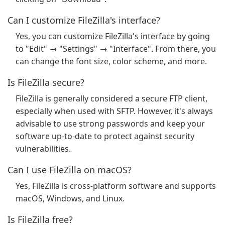
Can I customize FileZilla's interface?
Yes, you can customize FileZilla's interface by going
to "Edit" → "Settings" → "Interface". From there, you
can change the font size, color scheme, and more.
Is FileZilla secure?
FileZilla is generally considered a secure FTP client,
especially when used with SFTP. However, it's always
advisable to use strong passwords and keep your
software up-to-date to protect against security
vulnerabilities.
Can I use FileZilla on macOS?
Yes, FileZilla is cross-platform software and supports
macOS, Windows, and Linux.
Is FileZilla free?