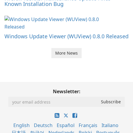
Known Installation Bug
Windows Update Viewer (WUView) 0.8.0 Released
More News
Newsletter:
English
Deutsch
Español
Français
Italiano
日本語
한국어
Nederlands
Polski
Português