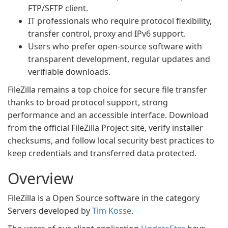
FTP/SFTP client.
IT professionals who require protocol flexibility,
transfer control, proxy and IPv6 support.
Users who prefer open-source software with
transparent development, regular updates and
verifiable downloads.
FileZilla remains a top choice for secure file transfer
thanks to broad protocol support, strong
performance and an accessible interface. Download
from the official FileZilla Project site, verify installer
checksums, and follow local security best practices to
keep credentials and transferred data protected.
Overview
FileZilla is a Open Source software in the category
Servers developed by
Tim Kosse
.