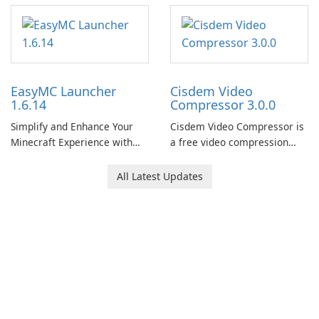
EasyMC Launcher
Cisdem Video
1.6.14
Compressor 3.0.0
Simplify and Enhance Your
Cisdem Video Compressor is
Minecraft Experience with
a free video compression
EasyMC Launcher!
software for Mac. It allows
users to compress media
All Latest Updates
files by setting the
percentage, target file size,
and file parameters to
ensure satisfactory results.