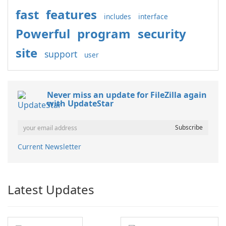
fast
features
includes
interface
Powerful
program
security
site
support
user
Never miss an update for FileZilla again
with UpdateStar
Current Newsletter
Latest Updates