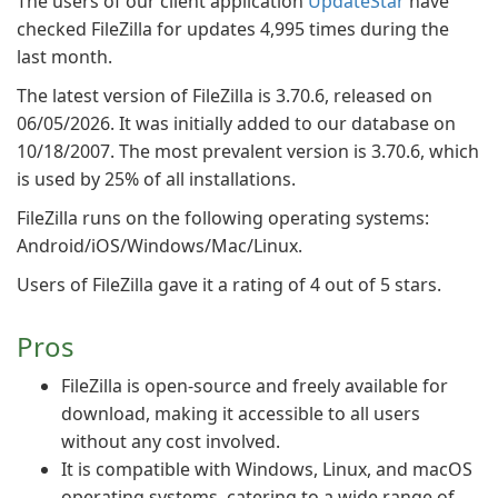
The users of our client application
UpdateStar
have
checked FileZilla for updates 4,995 times during the
last month.
The latest version of FileZilla is 3.70.6, released on
06/05/2026. It was initially added to our database on
10/18/2007. The most prevalent version is 3.70.6, which
is used by 25% of all installations.
FileZilla runs on the following operating systems:
Android/iOS/Windows/Mac/Linux.
Users of FileZilla gave it a rating of 4 out of 5 stars.
Pros
FileZilla is open-source and freely available for
download, making it accessible to all users
without any cost involved.
It is compatible with Windows, Linux, and macOS
operating systems, catering to a wide range of