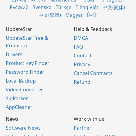
Русский
Svenska
Türkçe
Tiếng Việt
中文(简体)
中文(繁體)
Magyar
हिन्दी
UpdateStar
Help & Feedback
UpdateStar Free &
DMCA
Premium
FAQ
Drivers
Contact
Product Key Finder
Privacy
Password Finder
Cancel Contracts
Local Backup
Refund
Video Converter
SigParser
AppCleaner
News
Work with us
Software News
Partner