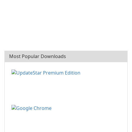
Most Popular Downloads