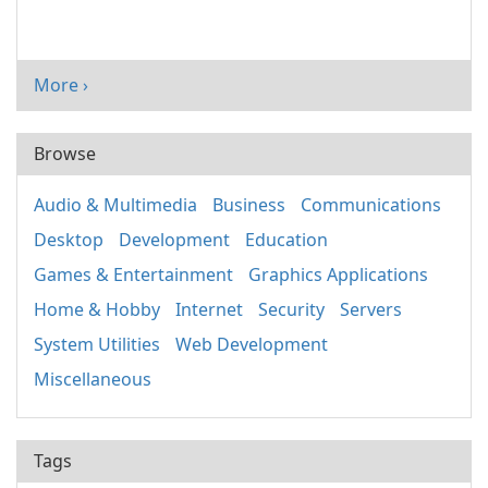
More ›
Browse
Audio & Multimedia
Business
Communications
Desktop
Development
Education
Games & Entertainment
Graphics Applications
Home & Hobby
Internet
Security
Servers
System Utilities
Web Development
Miscellaneous
Tags